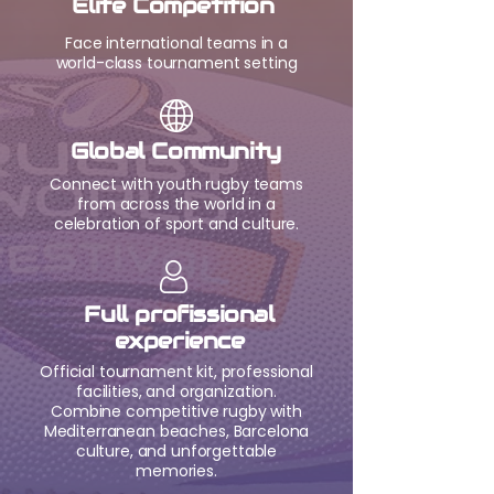
Elite Competition
Face international teams in a
world-class tournament setting
Global Community
Connect with youth rugby teams
from across the world in a
celebration of sport and culture.
Full profissional
experience
Official tournament kit, professional
facilities, and organization.
Combine competitive rugby with
Mediterranean beaches, Barcelona
culture, and unforgettable
memories.