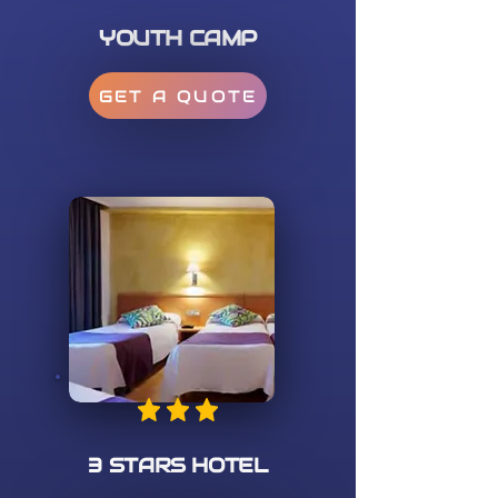
YOUTH CAMP
GET A QUOTE
3 STARS HOTEL