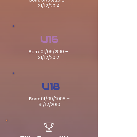
31/12/2014
U16
Born: 01/09/2010 –
31/12/2012
U18
Born: 01/09/2008 –
31/12/2010