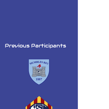
Previous Participants