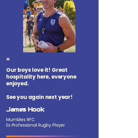
"
Our boys love it! Great
hospitality here, everyone
enjoyed.
See you again next year!
James Hook
Mumbles RFC
Ex Professional Rugby Player