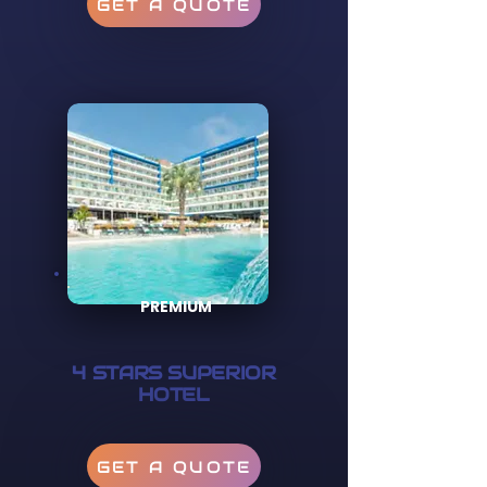
GET A QUOTE
PREMIUM
4 STARS SUPERIOR
HOTEL
GET A QUOTE