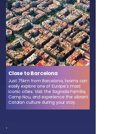
Close to Barcelona
Just 75km from Barcelona, teams can
easily explore one of Europe's most
iconic cities. Visit the Sagrada Família,
Camp Nou, and experience the vibrant
Catalan culture during your stay.