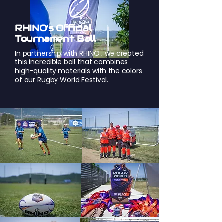
RHINO's Official
Tournament Ball
In partnership with
RHINO
, we created
this incredible ball that combines
high-quality materials with the colors
of our Rugby World Festival.