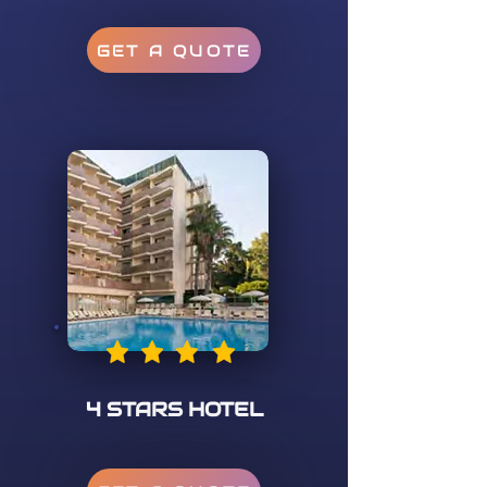
GET A QUOTE
4 STARS HOTEL