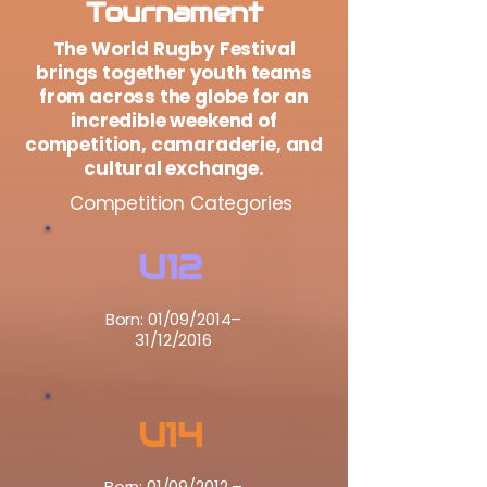
Tournament
The World Rugby Festival
brings together youth teams
from across the globe for an
incredible weekend of
competition, camaraderie, and
cultural exchange.
Competition Categories
U12
Born: 01/09/2014–
31/12/2016
U14
Born: 01/09/2012 –