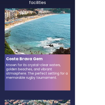
facilities
Costa Brava Gem
Known for its crystal-clear waters,
golden beaches, and vibrant
atmosphere. The perfect setting for a
memorable rugby tournament.