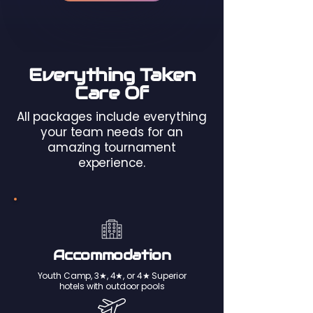
Everything Taken
Care Of
All packages include everything
your team needs for an
amazing tournament
experience.
Accommodation
Youth Camp, 3★, 4★, or 4★ Superior
hotels with outdoor pools