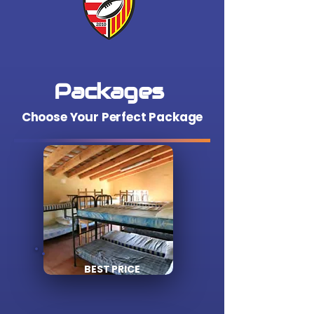
Packages
Choose Your Perfect Package
BEST PRICE