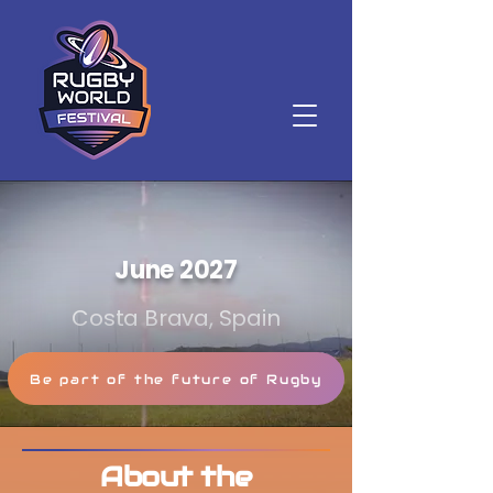
June 2027
Costa Brava, Spain
Be part of the future of Rugby
About the