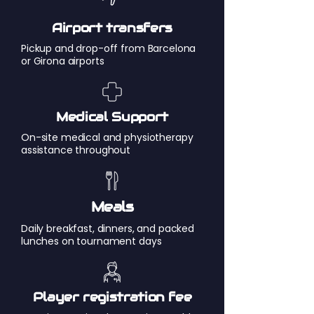
Airport transfers
Pickup and drop-off from Barcelona
or Girona airports
Medical Support
On-site medical and physiotherapy
assistance throughout
Meals
Daily breakfast, dinners, and packed
lunches on tournament days
Player registration fee