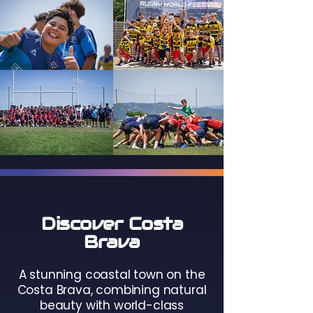
Discover Costa
Brava
A stunning coastal town on the
Costa Brava, combining natural
beauty with world-class