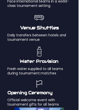
Face international teams in a world-
class tournament setting
Venue Shuttles
Daily transfers between hotels and
tournament venue
Water Provision
Fresh water supplied to all teams
during tournament matches
Opening Ceremony
Official welcome event with
tournament gifts for all teams